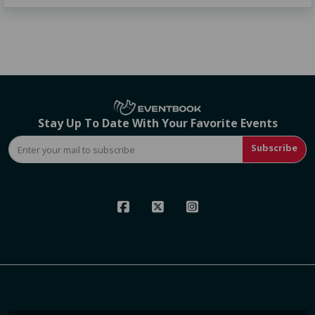
Stay Up To Date With Your Favorite Events
Subscribe