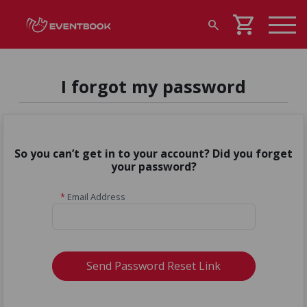
shopping_cart
search
I forgot my password
So you can’t get in to your account? Did you forget
your password?
*
Email Address
Send Password Reset Link