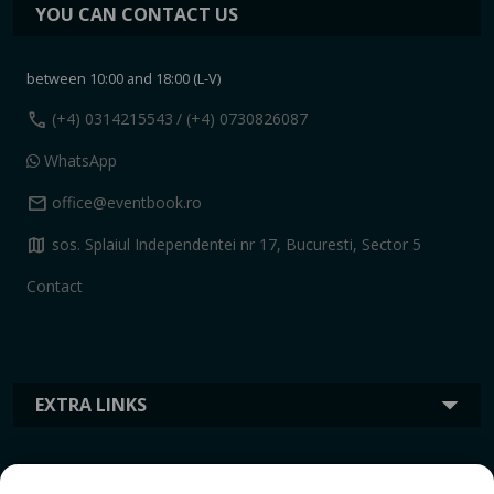
YOU CAN CONTACT US
between 10:00 and 18:00 (L-V)
call
(+4) 0314215543
/ (+4) 0730826087
WhatsApp
mail
office@eventbook.ro
map
sos. Splaiul Independentei nr 17, Bucuresti, Sector 5
Contact
EXTRA LINKS
INFORMATION